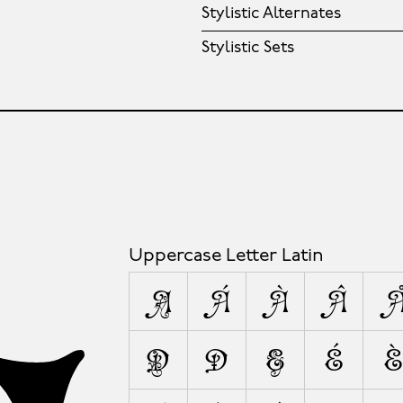
Stylistic Alternates
Stylistic Sets
Uppercase Letter Latin
A
Á
À
Â
D
Ð
E
É
È