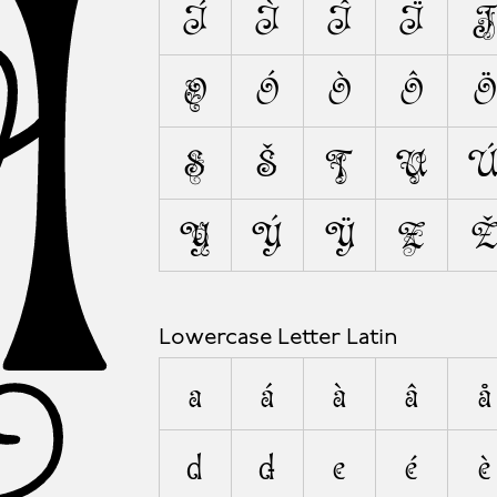
A
Í
Ì
Î
Ï
J
O
Ó
Ò
Ô
Ö
S
Š
T
U
Y
Ý
Ÿ
Z
Lowercase Letter Latin
a
á
à
â
å
d
ð
e
é
è