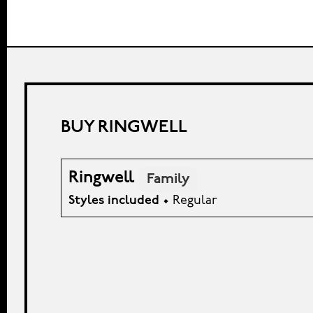
BUY RINGWELL
Ringwell
Family
Styles included
• Regular