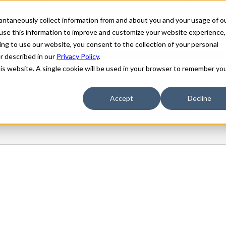
stantaneously collect information from and about you and your usage of o
use this information to improve and customize your website experience,
ing to use our website, you consent to the collection of your personal
er described in our
Privacy Policy
.
his website. A single cookie will be used in your browser to remember yo
Accept
Decline