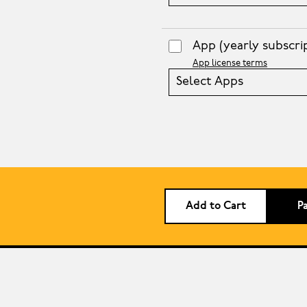
App
(yearly subscri
App license terms
Select Apps
Add to Cart
P