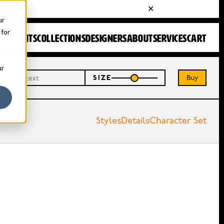
ur
 for
FONTS
COLLECTIONS
DESIGNERS
ABOUT
SERVICES
CART
ur
Buy
SIZE
Styles
Details
Character Set