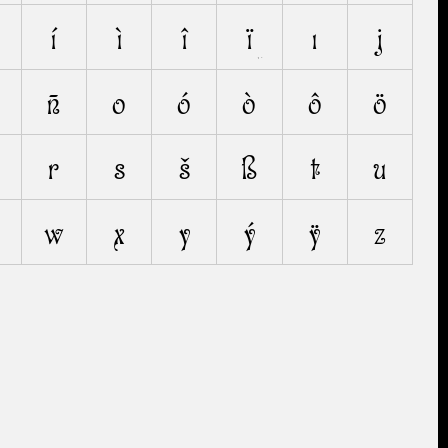
í
ì
î
ï
ı
j
ñ
o
ó
ò
ô
ö
r
s
š
ß
t
u
w
x
y
ý
ÿ
z