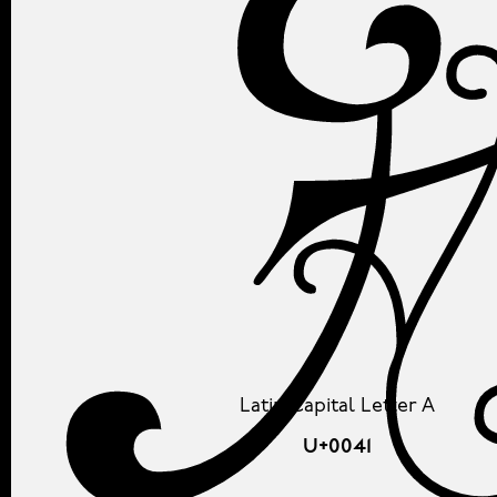
Latin Capital Letter A
U+0041