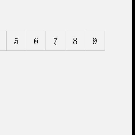
5
6
7
8
9