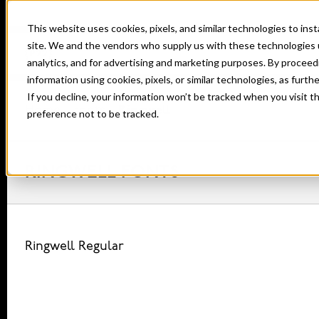
This website uses cookies, pixels, and similar technologies to in
site. We and the vendors who supply us with these technologies 
analytics, and for advertising and marketing purposes. By proceed
information using cookies, pixels, or similar technologies, as furth
If you decline, your information won’t be tracked when you visit t
Home
Fonts
Ringwell
preference not to be tracked.
RINGWELL FONTS
Ringwell Regular