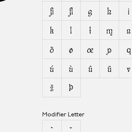
ﬁ
ﬂ
g
h
i
k
l
ł
m
n
õ
ø
œ
p
q
ú
ù
û
ü
v
ž
þ
Modifier Letter
ˆ
ˇ