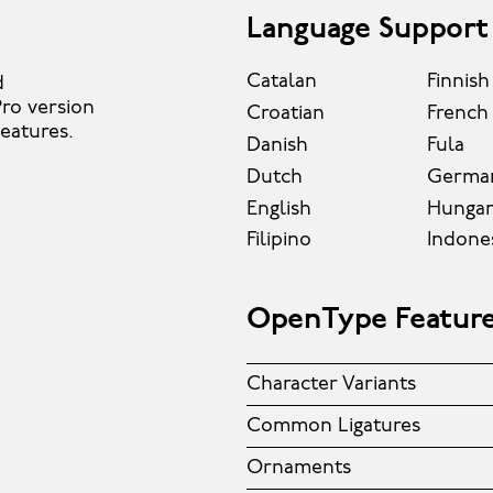
Language Support
Catalan
Finnish
d
ro version
Croatian
French
features.
Danish
Fula
Dutch
Germa
English
Hungar
Filipino
Indone
OpenType Featur
Character Variants
Common Ligatures
Ornaments