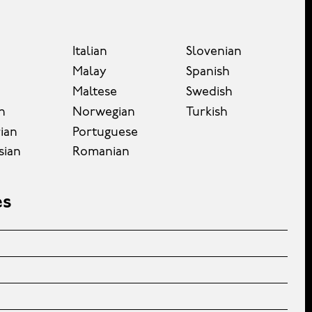
Italian
Slovenian
Malay
Spanish
Maltese
Swedish
n
Norwegian
Turkish
ian
Portuguese
sian
Romanian
es