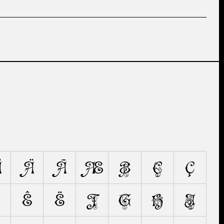
Å
Ä
Ã
Æ
B
C
Ç
Ê
Ë
F
G
H
I