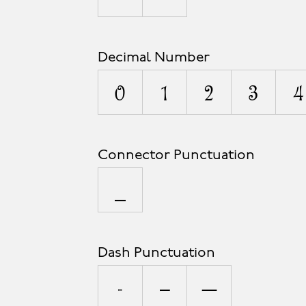
Decimal Number
0
1
2
3
4
Connector Punctuation
_
Dash Punctuation
-
–
—