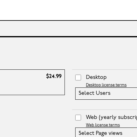
$24.99
Desktop
Desktop license terms
Select Users
Web
(yearly subscri
Web license terms
Select Page views