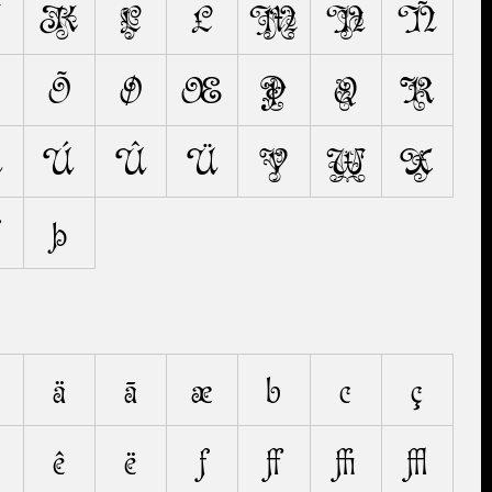
K
L
Ł
M
N
Ñ
Õ
Ø
Œ
P
Q
R
Ú
Ù
Û
Ü
V
W
X
Ž
Þ
ä
ã
æ
b
c
ç
ê
ë
f
ﬀ
ﬃ
ﬄ