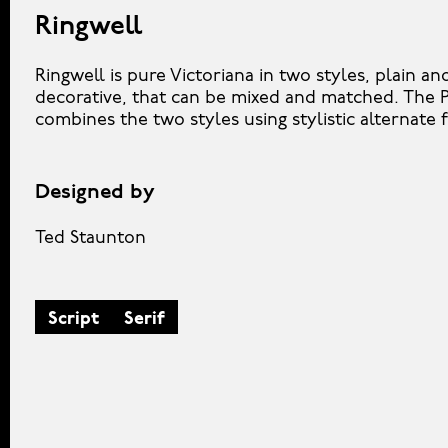
Ringwell
Ringwell is pure Victoriana in two styles, plain an
decorative, that can be mixed and matched. The P
combines the two styles using stylistic alternate 
Designed by
Ted Staunton
Script
Serif