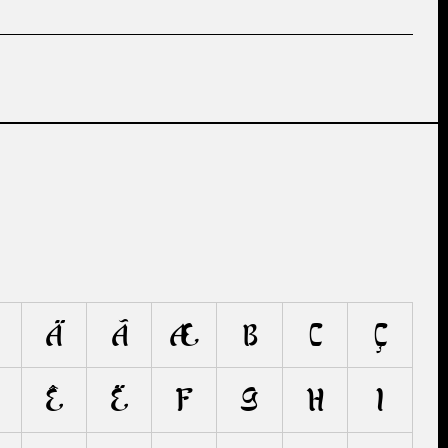
Ä
Ã
Æ
B
C
Ç
Ê
Ë
F
G
H
I