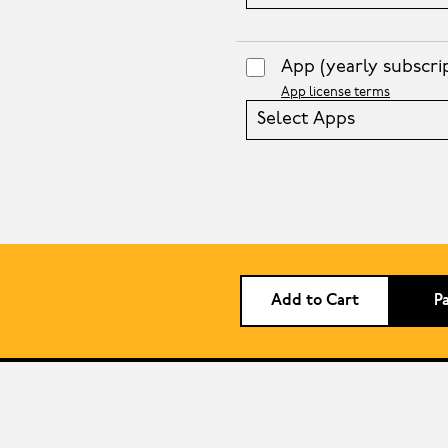
App
(yearly subscri
App license terms
Select Apps
Add to Cart
P