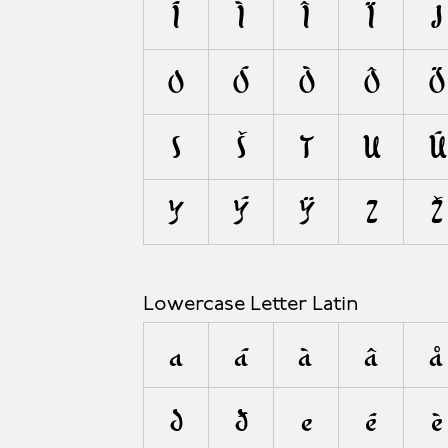
A
Í
Ì
Î
Ï
J
O
Ó
Ò
Ô
Ö
S
Š
T
U
Ú
Y
Ý
Ÿ
Z
Ž
Lowercase Letter Latin
a
á
à
â
å
d
ð
e
é
è