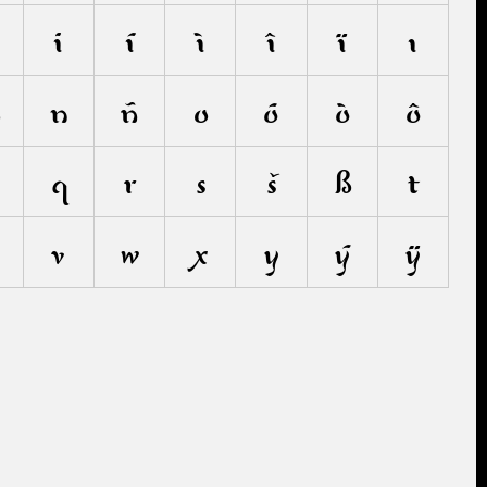
i
í
ì
î
ï
ı
m
n
ñ
o
ó
ò
ô
q
r
s
š
ß
t
v
w
x
y
ý
ÿ