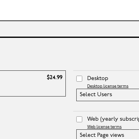
$24.99
Desktop
Desktop license terms
Select Users
Web
(yearly subscri
Web license terms
Select Page views