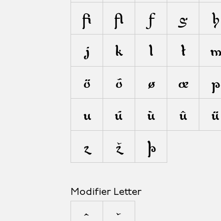
ﬁ
ﬂ
ƒ
g
h
j
k
l
ł
ö
õ
ø
œ
p
u
ú
ù
û
ü
z
ž
þ
Modifier Letter
ˆ
ˇ