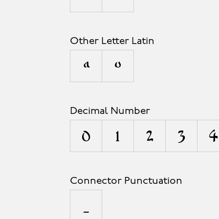
Other Letter Latin
ª
º
Decimal Number
0
1
2
3
4
Connector Punctuation
_