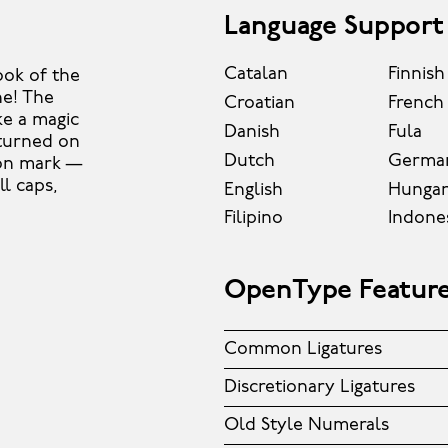
Language Support
Catalan
Finnish
ook of the
ne! The
Croatian
French
ke a magic
Danish
Fula
 turned on
Dutch
Germa
ion mark —
ll caps,
English
Hungar
Filipino
Indone
OpenType Featur
Common Ligatures
Discretionary Ligatures
Old Style Numerals