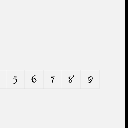
5
6
7
8
9