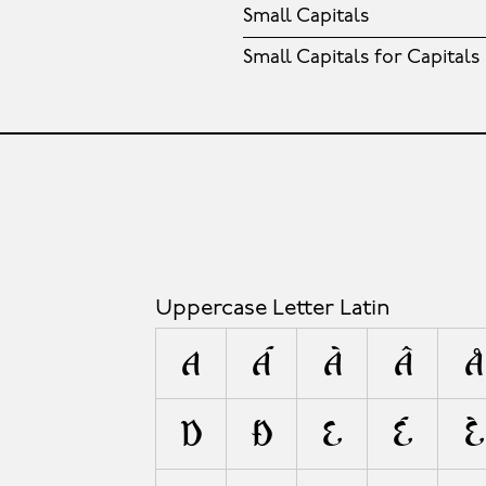
Small Capitals
Small Capitals for Capitals
Uppercase Letter Latin
A
Á
À
Â
Å
D
Ð
E
É
È