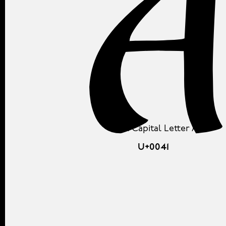
Latin Capital Letter A
U+0041