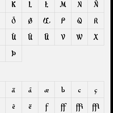
K
L
Ł
M
N
Ñ
Õ
Ø
Œ
P
Q
R
Ù
Û
Ü
V
W
X
Þ
ä
ã
æ
b
c
ç
ê
ë
f
ﬀ
ﬃ
ﬄ