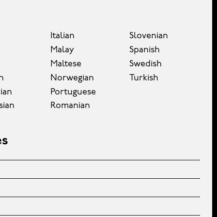
Italian
Slovenian
Malay
Spanish
Maltese
Swedish
n
Norwegian
Turkish
ian
Portuguese
sian
Romanian
es