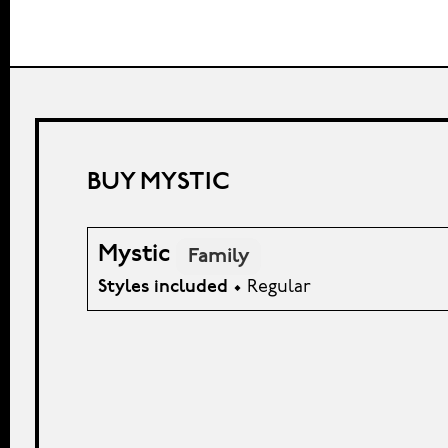
BUY MYSTIC
Mystic
Family
Styles included
• Regular