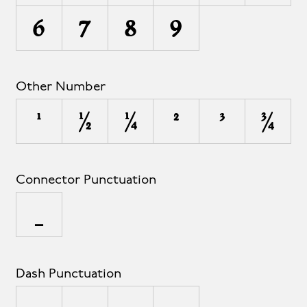
6
7
8
9
Other Number
¹
½
¼
²
³
¾
Connector Punctuation
_
Dash Punctuation