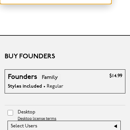
BUY FOUNDERS
Founders
$14.99
Family
Styles included
• Regular
Desktop
Desktop license terms
Select Users