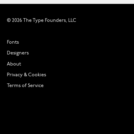
© 2026 The Type Founders, LLC
Fonts
Designers
About
Privacy & Cookies
Terms of Service
Licensing
Services
TTF Foundries
Contact