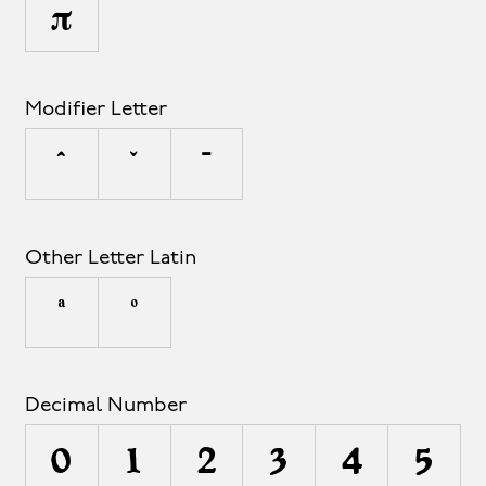
π
Modifier Letter
ˆ
ˇ
ˉ
Other Letter Latin
ª
º
Decimal Number
0
1
2
3
4
5