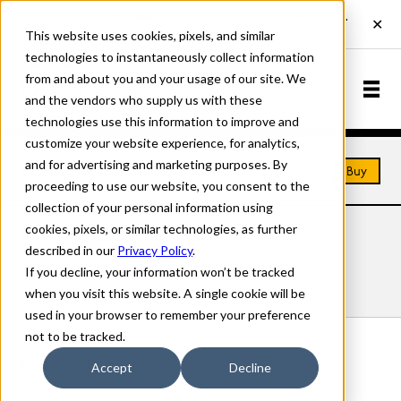
This website uses cookies, pixels, and similar
technologies to instantaneously collect information
from and about you and your usage of our site. We
and the vendors who supply us with these
technologies use this information to improve and
customize your website experience, for analytics,
and for advertising and marketing purposes. By
Home
Fonts
Founders
Buy
proceeding to use our website, you consent to the
collection of your personal information using
cookies, pixels, or similar technologies, as further
FOUNDERS FONTS
described in our
Privacy Policy
.
If you decline, your information won’t be tracked
Styles
Details
Character Set
when you visit this website. A single cookie will be
used in your browser to remember your preference
not to be tracked.
Founders Regular
Accept
Decline