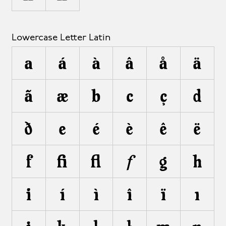
Lowercase Letter Latin
a
á
à
â
å
ä
ã
æ
b
c
ç
d
ð
e
é
è
ê
ë
f
ﬁ
ﬂ
ƒ
g
h
i
í
ì
î
ï
ı