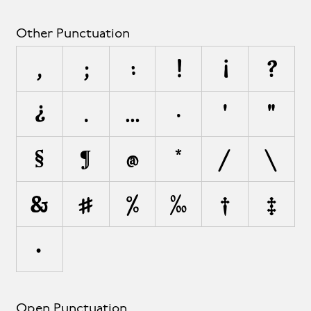
Other Punctuation
,
;
:
!
¡
?
¿
.
…
·
'
"
§
¶
@
*
/
\
&
#
%
‰
†
‡
•
Open Punctuation