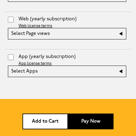
Web
(yearly subscription)
Web license terms
Select Page views
App
(yearly subscription)
App license terms
Select Apps
Add to Cart
Pay Now