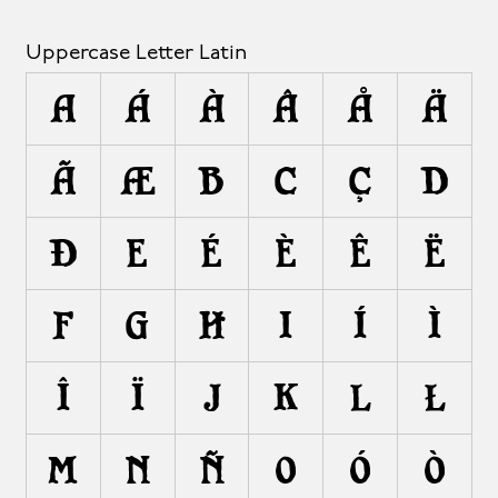
Uppercase Letter Latin
A
Á
À
Â
Å
Ä
Ã
Æ
B
C
Ç
D
Ð
E
É
È
Ê
Ë
F
G
H
I
Í
Ì
Î
Ï
J
K
L
Ł
M
N
Ñ
O
Ó
Ò