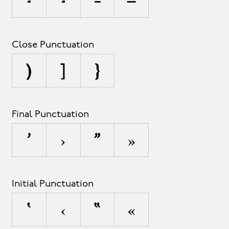
-
‐
–
—
Close Punctuation
)
]
}
Final Punctuation
’
›
”
»
Initial Punctuation
‘
‹
“
«