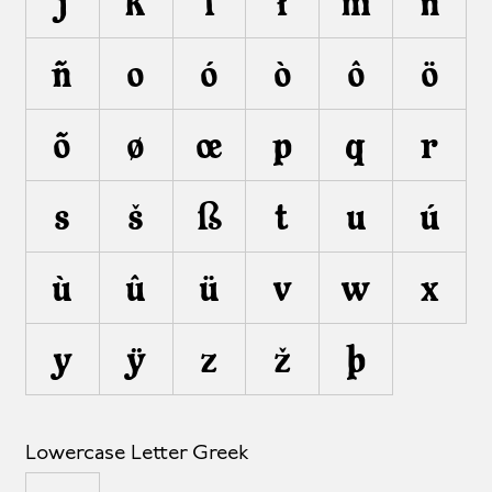
j
k
l
ł
m
n
ñ
o
ó
ò
ô
ö
õ
ø
œ
p
q
r
s
š
ß
t
u
ú
ù
û
ü
v
w
x
y
ÿ
z
ž
þ
Lowercase Letter Greek