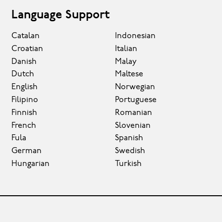
Language Support
Catalan
Indonesian
Croatian
Italian
Danish
Malay
Dutch
Maltese
English
Norwegian
Filipino
Portuguese
Finnish
Romanian
French
Slovenian
Fula
Spanish
German
Swedish
Hungarian
Turkish