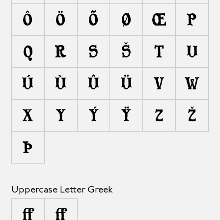
Ô
Ö
Õ
Ø
Œ
P
Q
R
S
Š
T
U
Ú
Ù
Û
Ü
V
W
X
Y
Ý
Ÿ
Z
Ž
Þ
Uppercase Letter Greek
Ω
Ω