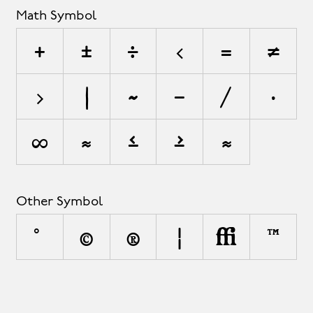
Math Symbol
+
±
÷
<
=
≠
>
|
~
−
⁄
∙
∞
≈
≤
≥
⋲
Other Symbol
°
©
®
¦
◊
™