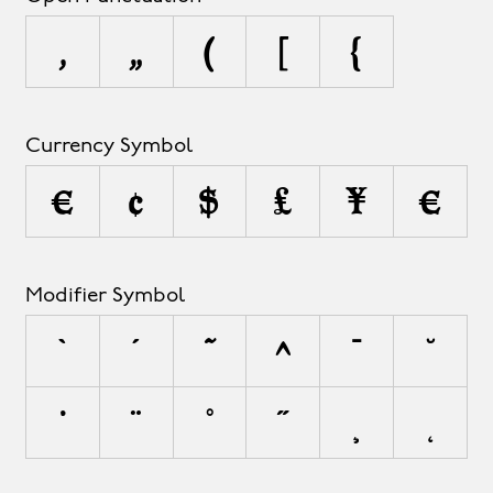
‚
„
(
[
{
Currency Symbol
¤
¢
$
£
¥
€
Modifier Symbol
`
´
˜
^
¯
˘
˙
¨
˚
˝
¸
˛