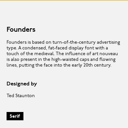
Founders
Founders is based on turn-of-the-century advertising
type. A condensed, fat-faced display font with a
touch of the medieval. The influence of art nouveau
is also present in the high-waisted caps and flowing
lines, putting the face into the early 20th century.
Designed by
Ted Staunton
Serif