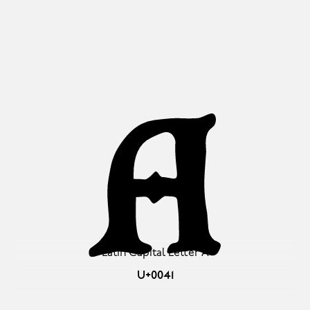
A
Latin Capital Letter A
U+0041