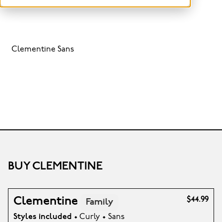
Clementine Sans
BUY CLEMENTINE
Clementine
$44.99
Family
Styles included
• Curly • Sans