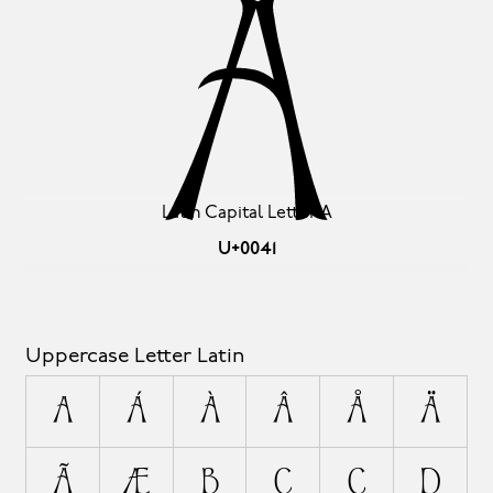
A
Latin Capital Letter A
U+0041
Uppercase Letter Latin
A
Á
À
Â
Å
Ä
Ã
Æ
B
C
Ç
D