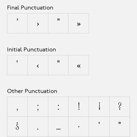
Final Punctuation
’
›
”
»
Initial Punctuation
‘
‹
“
«
Other Punctuation
,
;
:
!
¡
?
¿
.
…
·
'
"