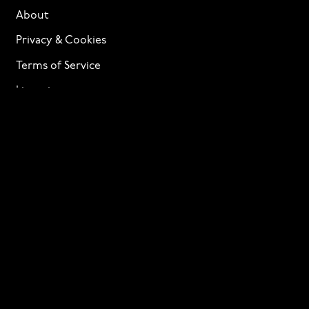
About
Privacy & Cookies
Terms of Service
Licensing
Services
TTF Foundries
Contact
Need help? Looking to license a font? Send an email
to
info@p22.com
⁠.