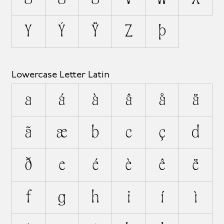
Y
Ý
Ÿ
Z
Þ
Lowercase Letter Latin
a
á
à
â
å
ä
ã
æ
b
c
ç
d
ð
e
é
è
ê
ë
f
g
h
i
í
ì