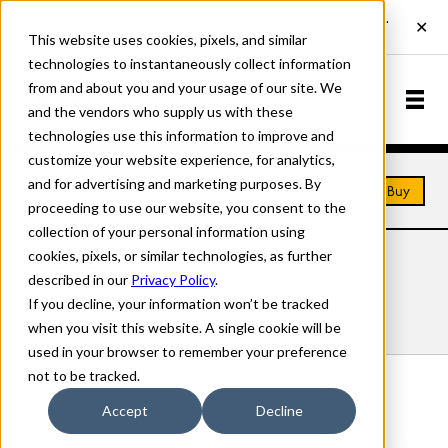
This website uses cookies, pixels, and similar
technologies to instantaneously collect information
from and about you and your usage of our site. We
and the vendors who supply us with these
technologies use this information to improve and
customize your website experience, for analytics,
and for advertising and marketing purposes. By
Home
Fonts
Clementine
Buy
proceeding to use our website, you consent to the
collection of your personal information using
cookies, pixels, or similar technologies, as further
CLEMENTINE FONTS
described in our
Privacy Policy
.
If you decline, your information won’t be tracked
Styles
Details
Character Set
when you visit this website. A single cookie will be
used in your browser to remember your preference
not to be tracked.
Clementine Curly
Accept
Decline