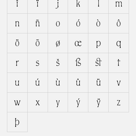
î
ï
j
k
l
m
n
ñ
o
ó
ò
ô
ö
õ
ø
œ
p
q
r
s
š
ß
ﬆ
t
u
ú
ù
û
ü
v
w
x
y
ý
ÿ
z
þ