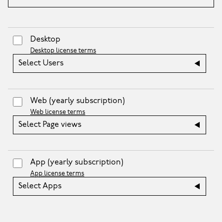
Desktop
Desktop license terms
Select Users
Web
(yearly subscription)
Web license terms
Select Page views
App
(yearly subscription)
App license terms
Select Apps