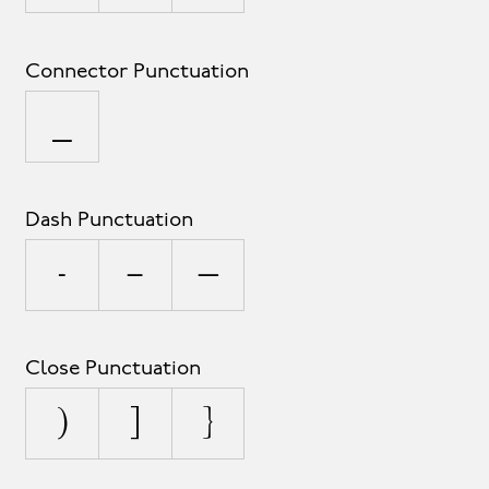
Connector Punctuation
_
Dash Punctuation
-
–
—
Close Punctuation
)
]
}