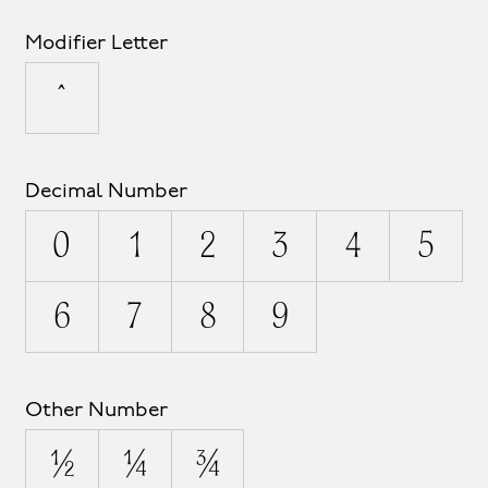
Modifier Letter
ˆ
Decimal Number
0
1
2
3
4
5
6
7
8
9
Other Number
½
¼
¾