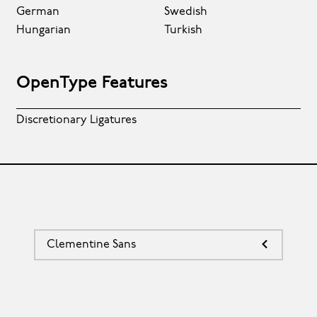
German
Swedish
Hungarian
Turkish
OpenType Features
Discretionary Ligatures
Clementine Sans