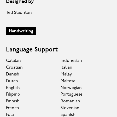
Designed by
Ted Staunton
Handwriting
Language Support
Catalan
Indonesian
Croatian
Italian
Danish
Malay
Dutch
Maltese
English
Norwegian
Filipino
Portuguese
Finnish
Romanian
French
Slovenian
Fula
Spanish