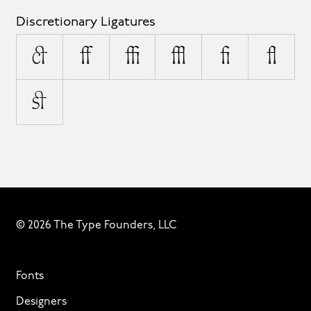
Discretionary Ligatures
ct
ff
ffi
ffl
fi
fl
st
© 2026 The Type Founders, LLC
Fonts
Designers