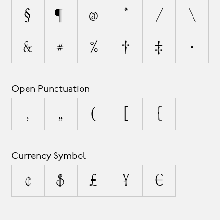
§
¶
@
*
/
\
&
#
%
†
‡
•
Open Punctuation
‚
„
(
[
{
Currency Symbol
¢
$
£
¥
€