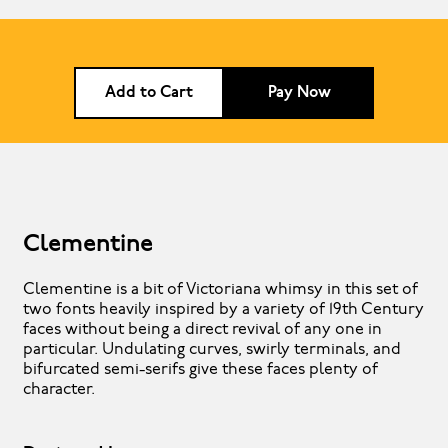
Add to Cart
Pay Now
Clementine
Clementine is a bit of Victoriana whimsy in this set of
two fonts heavily inspired by a variety of 19th Century
faces without being a direct revival of any one in
particular. Undulating curves, swirly terminals, and
bifurcated semi-serifs give these faces plenty of
character.