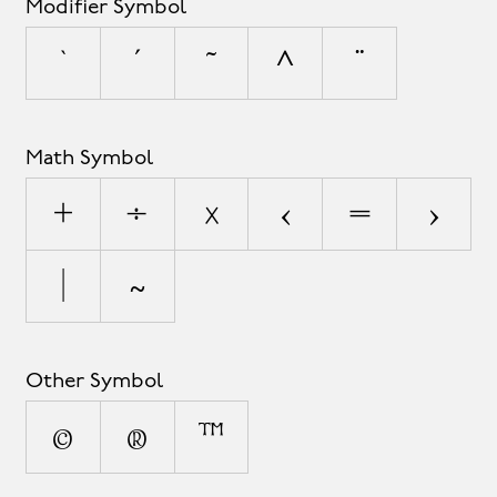
Modifier Symbol
`
´
˜
^
¨
Math Symbol
+
÷
×
<
=
>
|
~
Other Symbol
©
®
™