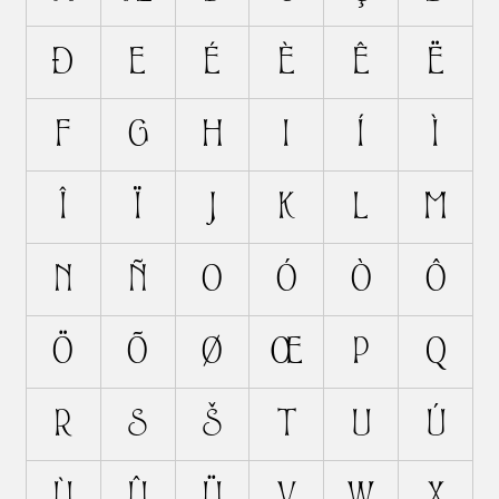
Ð
E
É
È
Ê
Ë
F
G
H
I
Í
Ì
Î
Ï
J
K
L
M
N
Ñ
O
Ó
Ò
Ô
Ö
Õ
Ø
Œ
P
Q
R
S
Š
T
U
Ú
Ù
Û
Ü
V
W
X