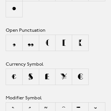
•
Open Punctuation
‚
„
(
[
{
Currency Symbol
¢
$
£
¥
€
Modifier Symbol
^