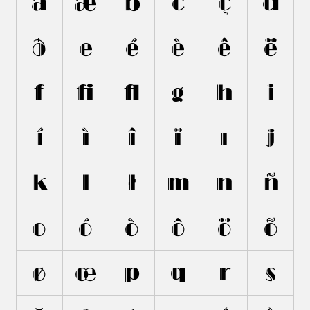
ã
æ
b
c
ç
d
ð
e
é
è
ê
ë
f
ﬁ
ﬂ
g
h
i
í
ì
î
ï
ı
j
k
l
ł
m
n
ñ
o
ó
ò
ô
ö
õ
ø
œ
p
q
r
s