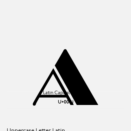
A
Latin Capital Letter A
U+0041
Uppercase Letter Latin