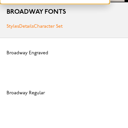
BROADWAY FONTS
Styles
Details
Character Set
Broadway Engraved
Broadway Regular