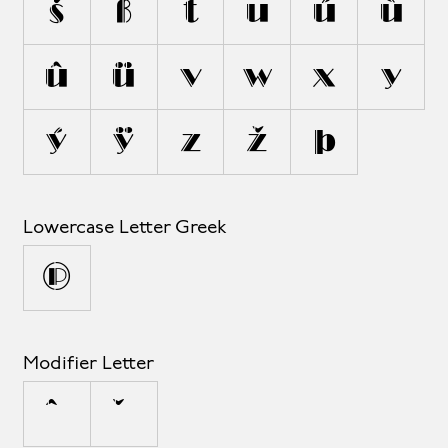
š
ß
t
u
ú
ù
û
ü
v
w
x
y
ý
ÿ
z
ž
þ
Lowercase Letter Greek
π
Modifier Letter