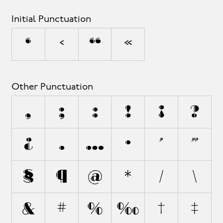
Initial Punctuation
‘
‹
“
«
Other Punctuation
,
;
:
!
¡
?
¿
.
…
·
'
"
§
¶
@
*
/
\
&
#
%
‰
†
‡