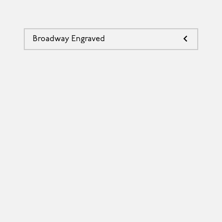
Broadway Engraved