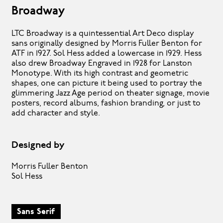
Broadway
LTC Broadway is a quintessential Art Deco display
sans originally designed by Morris Fuller Benton for
ATF in 1927. Sol Hess added a lowercase in 1929. Hess
also drew Broadway Engraved in 1928 for Lanston
Monotype. With its high contrast and geometric
shapes, one can picture it being used to portray the
glimmering Jazz Age period on theater signage, movie
posters, record albums, fashion branding, or just to
add character and style.
Designed by
Morris Fuller Benton
Sol Hess
Sans Serif