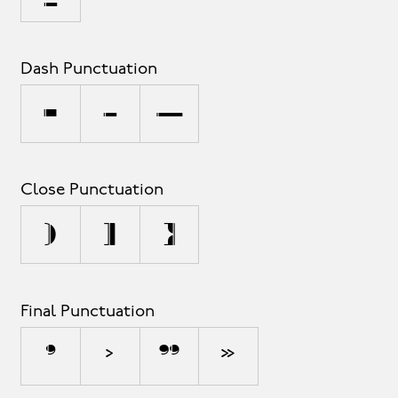
Dash Punctuation
-
–
—
Close Punctuation
)
]
}
Final Punctuation
’
›
”
»