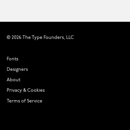
© 2026 The Type Founders, LLC
Fonts
Designers
About
Privacy & Cookies
Terms of Service
Licensing
Services