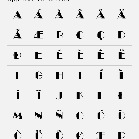
A
Á
À
Â
Å
Ä
Ã
Æ
B
C
Ç
D
Ð
E
É
È
Ê
Ë
F
G
H
I
Í
Ì
Î
Ï
J
K
L
Ł
M
N
Ñ
O
Ó
Ò
Ô
Ö
Õ
Ø
Œ
P