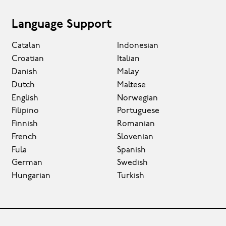
Language Support
Catalan
Indonesian
Croatian
Italian
Danish
Malay
Dutch
Maltese
English
Norwegian
Filipino
Portuguese
Finnish
Romanian
French
Slovenian
Fula
Spanish
German
Swedish
Hungarian
Turkish