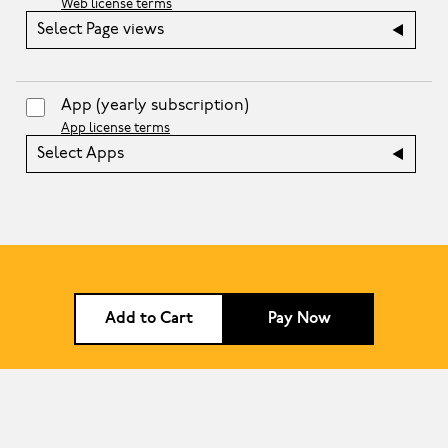
Web license terms
Select Page views
App
(yearly subscription)
App license terms
Select Apps
Add to Cart
Pay Now