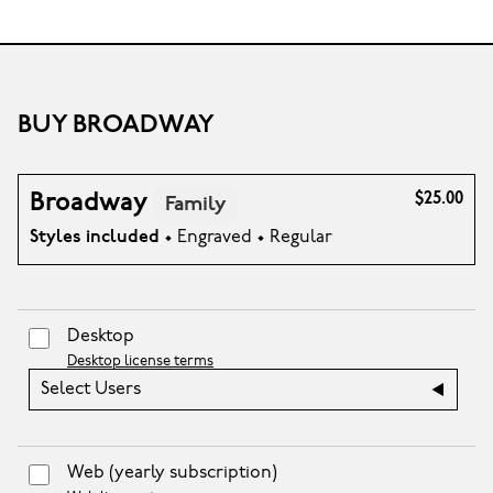
BUY BROADWAY
Broadway
$25.00
Family
Styles included
• Engraved • Regular
Desktop
Desktop license terms
Select Users
Web
(yearly subscription)