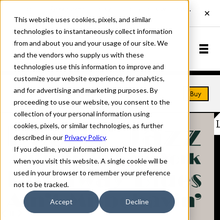
This website uses cookies, pixels, and similar
technologies to instantaneously collect information
from and about you and your usage of our site. We
and the vendors who supply us with these
technologies use this information to improve and
customize your website experience, for analytics,
and for advertising and marketing purposes. By
Home
Fonts
Broadway
Buy
proceeding to use our website, you consent to the
collection of your personal information using
cookies, pixels, or similar technologies, as further
described in our
Privacy Policy
.
If you decline, your information won’t be tracked
when you visit this website. A single cookie will be
used in your browser to remember your preference
not to be tracked.
Accept
Decline