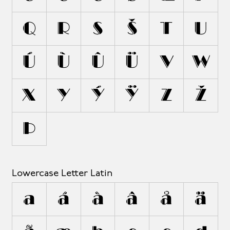
Q
R
S
Š
T
U
Ú
Ù
Û
Ü
V
W
X
Y
Ý
Ÿ
Z
Ž
Þ
Lowercase Letter Latin
a
á
à
â
å
ä