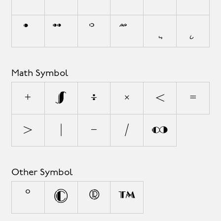
Math Symbol
+
±
÷
×
<
=
>
|
−
⁄
∞
Other Symbol
°
©
®
™