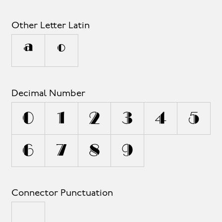
Other Letter Latin
ª
º
Decimal Number
0
1
2
3
4
5
6
7
8
9
Connector Punctuation
_