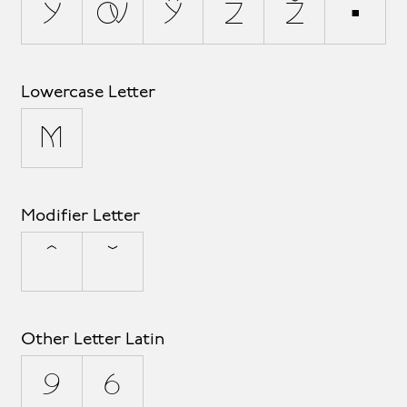
y
ý
ÿ
z
ž
þ
Lowercase Letter
µ
Modifier Letter
ˆ
ˇ
Other Letter Latin
ª
º