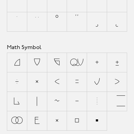
`
´
˜
^
¯
˘
˙
¨
˚
˝
¸
˛
Math Symbol
∂
∆
∏
∑
+
±
÷
×
<
=
≠
>
¬
|
~
−
⁄
√
∞
∫
≈
≤
≥