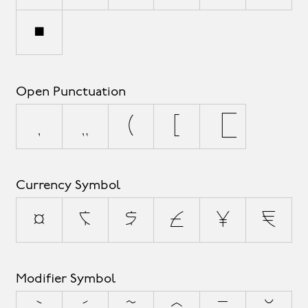
•
Open Punctuation
‚
„
(
[
{
Currency Symbol
¤
¢
$
£
¥
€
Modifier Symbol