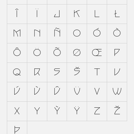
Î
Ï
J
K
L
Ł
M
N
Ñ
O
Ó
Ò
Ô
Ö
Õ
Ø
Œ
P
Q
R
S
Š
T
U
Ú
Ù
Û
Ü
V
W
X
Y
Ý
Ÿ
Z
Ž
Þ