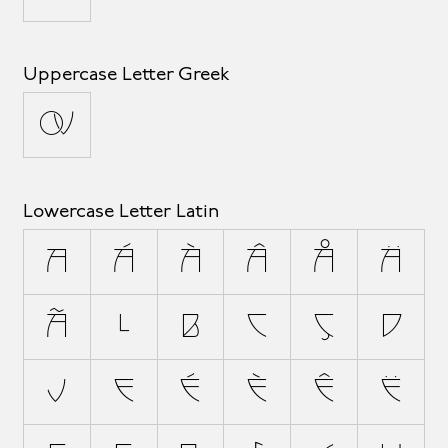
Uppercase Letter Greek
Ω
Lowercase Letter Latin
a
á
à
â
å
ä
ã
æ
b
c
ç
d
ð
e
é
è
ê
ë