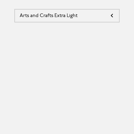
Arts and Crafts Extra Light