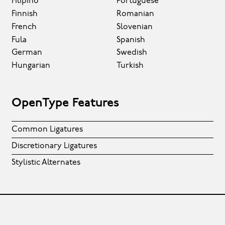
Filipino
Portuguese
Finnish
Romanian
French
Slovenian
Fula
Spanish
German
Swedish
Hungarian
Turkish
OpenType Features
Common Ligatures
Discretionary Ligatures
Stylistic Alternates