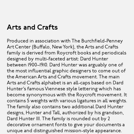
Arts and Crafts
Produced in association with The Burchfield-Penney
Art Center (Buffalo, New York), the Arts and Crafts
family is derived from Roycroft books and periodicals
designed by multi-faceted artist: Dard Hunter
between 1900–1910. Dard Hunter was arguably one of
the most influential graphic designers to come out of
the American Arts and Crafts movement. The main
Arts and Crafts alphabet is an all-caps based on Dard
Hunter’s famous Viennese style lettering which has
become synonymous with the Roycroft movement. It
contains 5 weights with various ligatures in all weights.
The family also contains two additional Dard Hunter
designs, Hunter and Tall, authorized by his grandson,
Dard Hunter III. The family is rounded out by 2
decorative ornament fonts to give your documents a
unique and distinguished mission-style appearance.