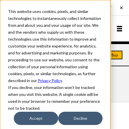
This website uses cookies, pixels, and similar
technologies to instantaneously collect information
from and about you and your usage of our site. We
and the vendors who supply us with these
technologies use this information to improve and
customize your website experience, for analytics,
and for advertising and marketing purposes. By
Home
Fonts
Arts and Crafts
Buy
proceeding to use our website, you consent to the
collection of your personal information using
cookies, pixels, or similar technologies, as further
ARTS AND CRAFTS FONTS
described in our
Privacy Policy
.
If you decline, your information won’t be tracked
Styles
Details
Character Set
when you visit this website. A single cookie will be
used in your browser to remember your preference
not to be tracked.
Arts and Crafts Tall
Accept
Decline