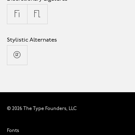
fi
fl
Stylistic Alternates
®
© 2026 The Type Founders, LLC
Fonts