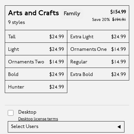
Arts and Crafts
$154.99
Family
Save
20%
$194.91
9 styles
Tall
$24.99
Extra Light
$24.99
Light
$24.99
Ornaments One
$14.99
Ornaments Two
$14.99
Regular
$14.99
Bold
$24.99
Extra Bold
$24.99
Hunter
$24.99
Desktop
Desktop license terms
Select Users