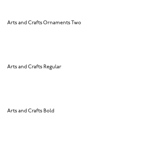
Arts and Crafts Ornaments Two
Arts and Crafts Regular
Arts and Crafts Bold