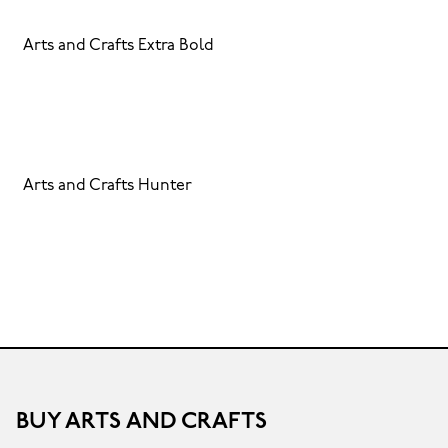
Arts and Crafts Extra Bold
Arts and Crafts Hunter
BUY ARTS AND CRAFTS