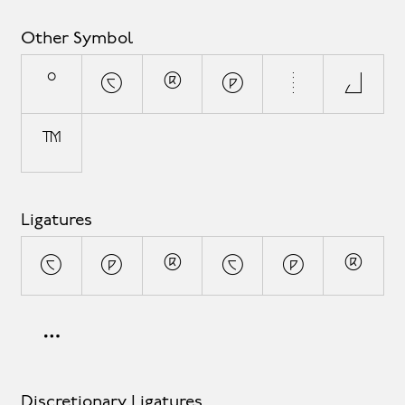
Other Symbol
°
©
®
℗
¦
◊
™
Ligatures
(C)
(P)
(R)
(c)
(p)
(r)
Discretionary Ligatures