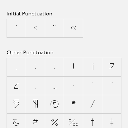
Initial Punctuation
‘
‹
“
«
Other Punctuation
,
;
:
!
¡
?
¿
.
…
·
'
"
§
¶
@
*
/
\
&
#
%
‰
†
‡