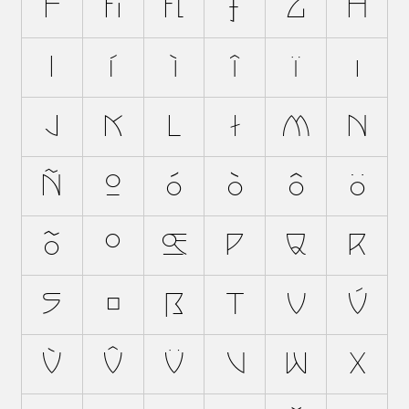
f
ﬁ
ﬂ
ƒ
g
h
i
í
ì
î
ï
ı
j
k
l
ł
m
n
ñ
o
ó
ò
ô
ö
õ
ø
œ
p
q
r
s
š
ß
t
u
ú
ù
û
ü
v
w
x