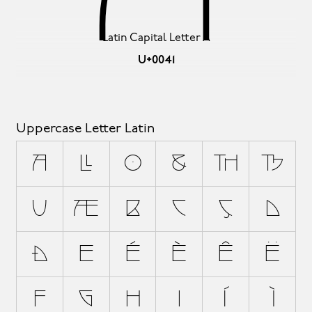
Latin Capital Letter A
U+0041
Uppercase Letter Latin
A
Á
À
Â
Å
Ä
Ã
Æ
B
C
Ç
D
Ð
E
É
È
Ê
Ë
F
G
H
I
Í
Ì