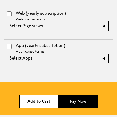
Web
(yearly subscription)
Web license terms
Select Page views
App
(yearly subscription)
App license terms
Select Apps
Add to Cart
Pay Now