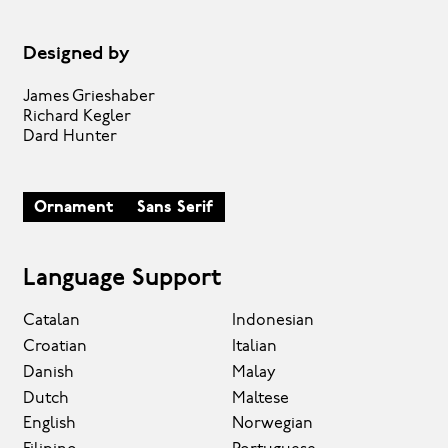
Designed by
James Grieshaber
Richard Kegler
Dard Hunter
Ornament
Sans Serif
Language Support
Catalan
Indonesian
Croatian
Italian
Danish
Malay
Dutch
Maltese
English
Norwegian