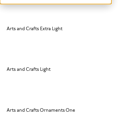
Arts and Crafts Extra Light
Arts and Crafts Light
Arts and Crafts Ornaments One