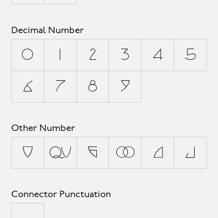
Decimal Number
0
1
2
3
4
5
6
7
8
9
Other Number
¹
½
¼
²
³
¾
Connector Punctuation