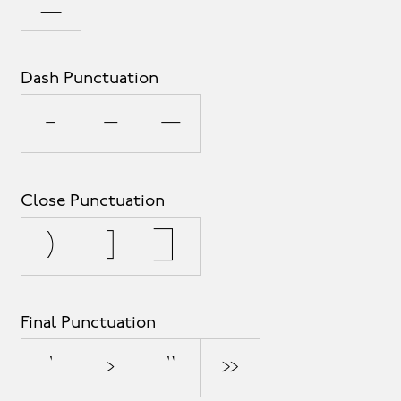
_
Dash Punctuation
-
–
—
Close Punctuation
)
]
}
Final Punctuation
’
›
”
»