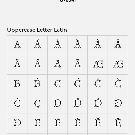
U+0041
Uppercase Letter Latin
A
Á
À
Ă
Â
Å
Ä
Ã
Ą
Ā
Æ
Ǽ
B
Ḃ
C
Ć
Ĉ
Č
Ċ
Ç
D
Ď
Ḋ
Đ
Ð
E
É
È
Ĕ
Ê