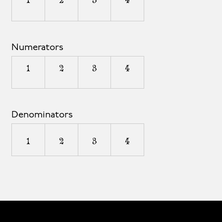
1
2
3
4
Numerators
1
2
3
4
Denominators
1
2
3
4