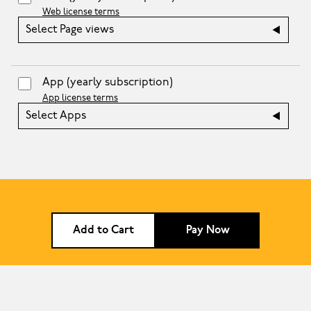
Web license terms
Select Page views
App
(yearly subscription)
App license terms
Select Apps
Add to Cart
Pay Now