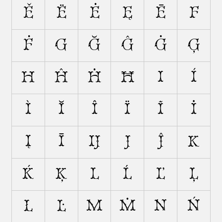
Ě
Ë
Ė
Ę
Ē
F
Ḟ
G
Ğ
Ĝ
Ġ
Ģ
H
Ĥ
Ḣ
Ħ
I
Í
Ì
Ĭ
Î
Ï
Ĩ
İ
Į
Ī
Ĳ
J
Ĵ
K
Ḱ
Ķ
L
Ĺ
Ľ
Ļ
Ł
Ŀ
M
Ṁ
N
Ń