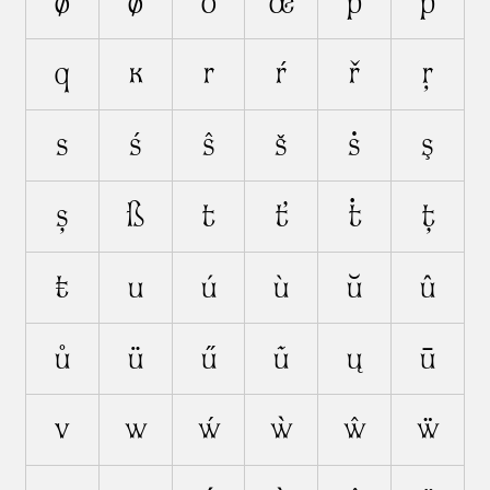
ø
ǿ
ō
œ
p
ṗ
q
ĸ
r
ŕ
ř
ŗ
s
ś
ŝ
š
ṡ
ş
ș
ß
t
ť
ṫ
ț
ŧ
u
ú
ù
ŭ
û
ů
ü
ű
ũ
ų
ū
v
w
ẃ
ẁ
ŵ
ẅ