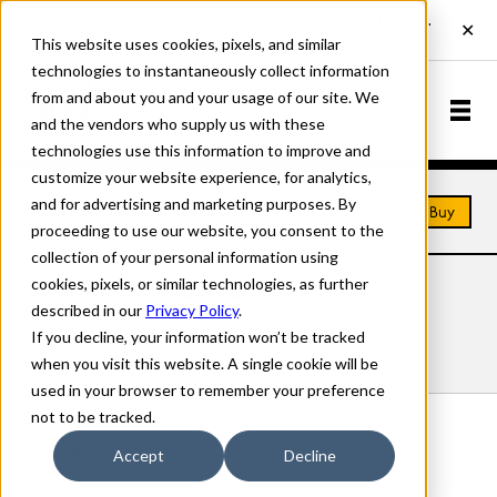
This website uses cookies, pixels, and similar
technologies to instantaneously collect information
from and about you and your usage of our site. We
and the vendors who supply us with these
technologies use this information to improve and
customize your website experience, for analytics,
and for advertising and marketing purposes. By
Home
Fonts
Araminta
Buy
proceeding to use our website, you consent to the
collection of your personal information using
cookies, pixels, or similar technologies, as further
ARAMINTA FONTS
described in our
Privacy Policy
.
If you decline, your information won’t be tracked
Styles
Details
Character Set
when you visit this website. A single cookie will be
used in your browser to remember your preference
not to be tracked.
Araminta Branches
Accept
Decline