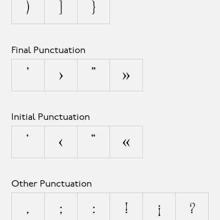
)
]
}
Final Punctuation
’
›
”
»
Initial Punctuation
‘
‹
“
«
Other Punctuation
,
;
:
!
¡
?