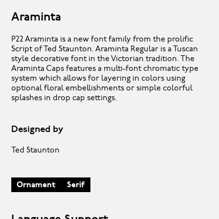
Araminta
P22 Araminta is a new font family from the prolific
Script of Ted Staunton. Araminta Regular is a Tuscan
style decorative font in the Victorian tradition. The
Araminta Caps features a multi-font chromatic type
system which allows for layering in colors using
optional floral embellishments or simple colorful
splashes in drop cap settings.
Designed by
Ted Staunton
Ornament
Serif