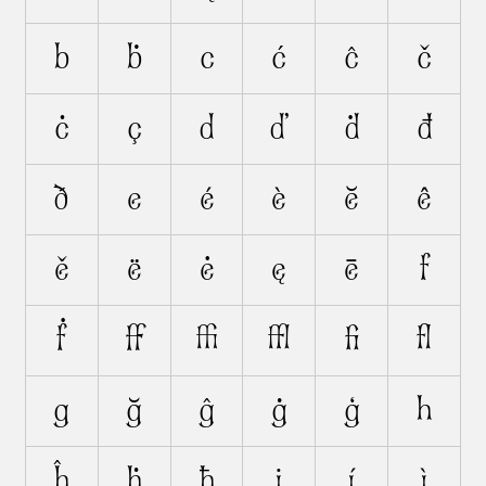
b
ḃ
c
ć
ĉ
č
ċ
ç
d
ď
ḋ
đ
ð
e
é
è
ĕ
ê
ě
ë
ė
ę
ē
f
ḟ
ﬀ
ﬃ
ﬄ
ﬁ
ﬂ
g
ğ
ĝ
ġ
ģ
h
ĥ
ḣ
ħ
i
í
ì