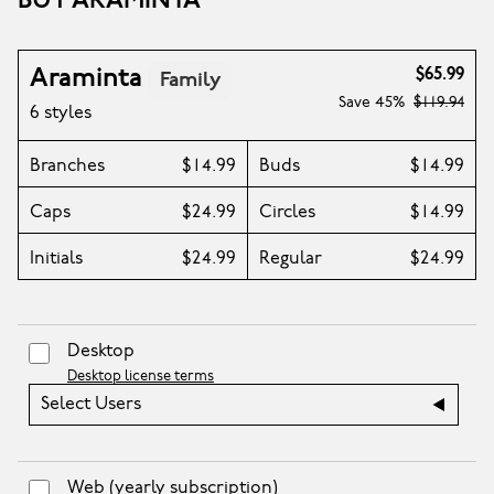
BUY ARAMINTA
Araminta
$65.99
Family
Save
45%
$119.94
6 styles
Branches
$14.99
Buds
$14.99
Caps
$24.99
Circles
$14.99
Initials
$24.99
Regular
$24.99
Desktop
Desktop license terms
Select Users
Web
(yearly subscription)