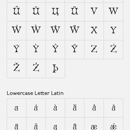
Ű
Ũ
Ų
Ū
V
W
Ẃ
Ẁ
Ŵ
Ẅ
X
Y
Ý
Ỳ
Ŷ
Ÿ
Z
Ź
Ž
Ż
Þ
Lowercase Letter Latin
a
á
à
ă
â
å
ä
ã
ą
ā
æ
ǽ