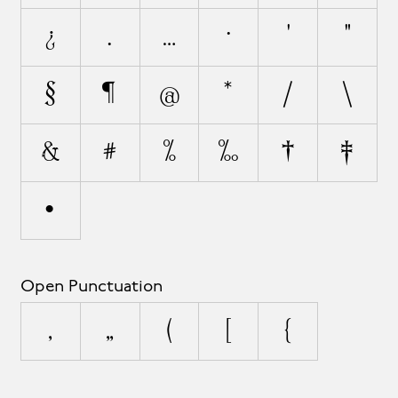
¿
.
…
·
'
"
§
¶
@
*
/
\
&
#
%
‰
†
‡
•
Open Punctuation
‚
„
(
[
{