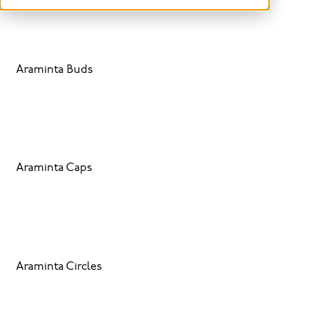
Araminta Buds
Araminta Caps
Araminta Circles