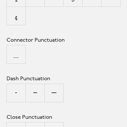
₄
Connector Punctuation
_
Dash Punctuation
-
–
—
Close Punctuation