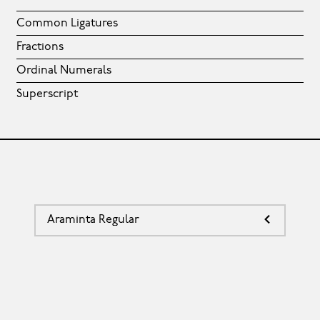
Common Ligatures
Fractions
Ordinal Numerals
Superscript
Araminta Regular