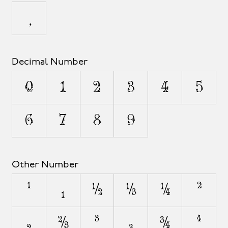
Decimal Number
0
1
2
3
4
5
6
7
8
9
Other Number
¹
₁
½
⅓
¼
²
₂
⅔
³
₃
¾
⁴