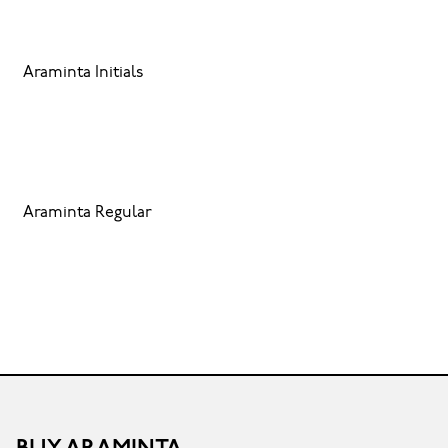
Araminta Initials
Araminta Regular