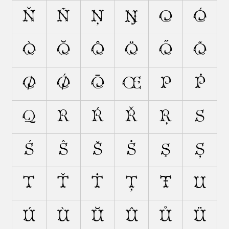
Ň
Ñ
Ņ
Ŋ
O
Ó
Ò
Ŏ
Ô
Ö
Ő
Õ
Ø
Ǿ
Ō
Œ
P
Ṗ
Q
R
Ŕ
Ř
Ŗ
S
Ś
Ŝ
Š
Ṡ
Ş
Ș
T
Ť
Ṫ
Ț
Ŧ
U
Ú
Ù
Ŭ
Û
Ů
Ü