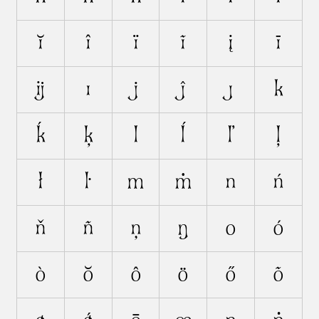
ĭ
î
ï
ĩ
į
ī
ĳ
ı
j
ĵ
ȷ
k
ḱ
ķ
l
ĺ
ľ
ļ
ł
ŀ
m
ṁ
n
ń
ň
ñ
ņ
ŋ
o
ó
ò
ŏ
ô
ö
ő
õ