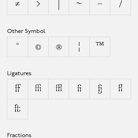
≠
>
|
~
−
⁄
Other Symbol
°
©
®
¦
™
Ligatures
ff
ffi
ffl
fi
fj
fl
ft
Fractions