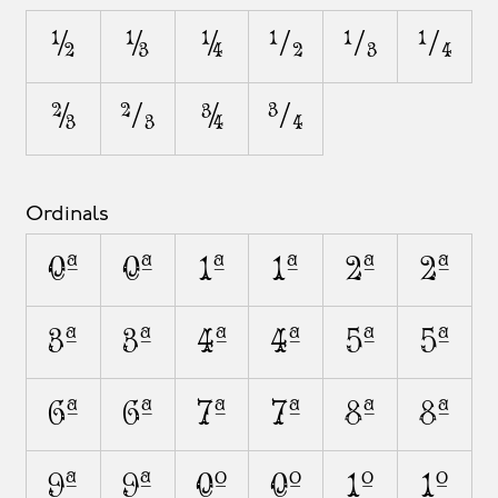
1/2
1/3
1/4
1⁄2
1⁄3
1⁄4
2/3
2⁄3
3/4
3⁄4
Ordinals
0A
0a
1A
1a
2A
2a
3A
3a
4A
4a
5A
5a
6A
6a
7A
7a
8A
8a
9A
9a
0O
0o
1O
1o