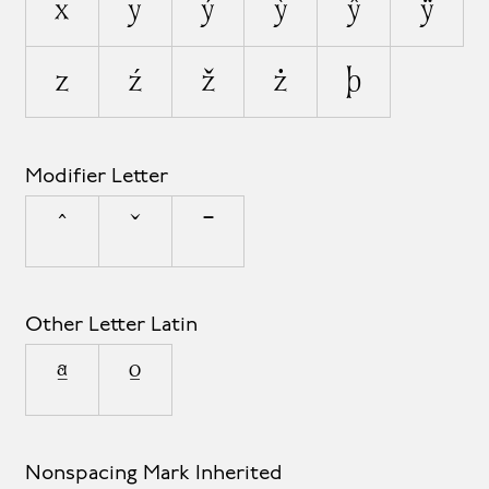
x
y
ý
ỳ
ŷ
ÿ
z
ź
ž
ż
þ
Modifier Letter
ˆ
ˇ
ˉ
Other Letter Latin
ª
º
Nonspacing Mark Inherited