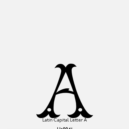
A
Latin Capital Letter A