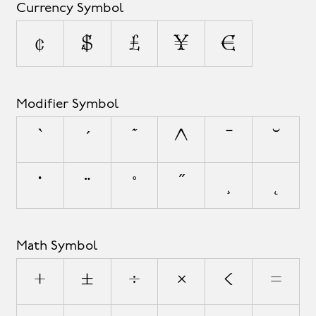
Currency Symbol
¢
$
£
¥
€
Modifier Symbol
`
´
˜
^
¯
˘
˙
¨
˚
˝
¸
˛
Math Symbol
+
±
÷
×
<
=