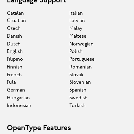
Language Support
Catalan
Italian
Croatian
Latvian
Czech
Malay
Danish
Maltese
Dutch
Norwegian
English
Polish
Filipino
Portuguese
Finnish
Romanian
French
Slovak
Fula
Slovenian
German
Spanish
Hungarian
Swedish
Indonesian
Turkish
OpenType Features