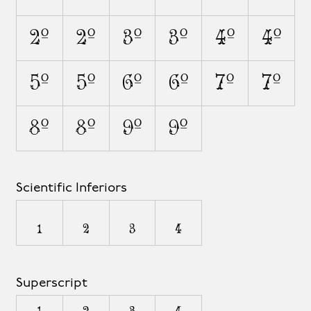
2O
2o
3O
3o
4O
4o
5O
5o
6O
6o
7O
7o
8O
8o
9O
9o
Scientific Inferiors
1
2
3
4
Superscript