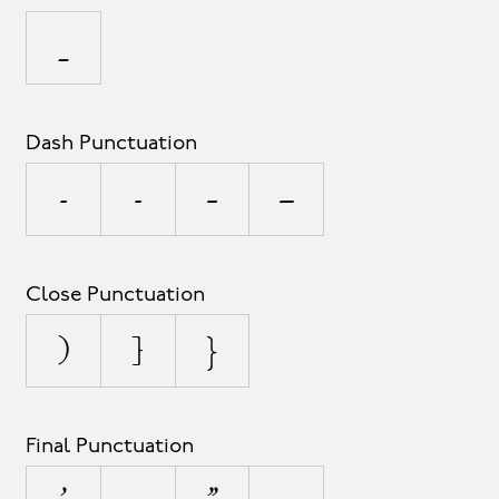
_
Dash Punctuation
-
‐
–
—
Close Punctuation
)
]
}
Final Punctuation