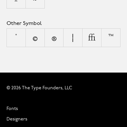
Other Symbol
°
©
®
¦
◊
™
© 2026 The Type Founders, LLC
Fonts
Designers