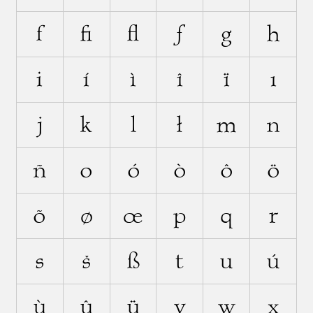
f
ﬁ
ﬂ
ƒ
g
h
i
í
ì
î
ï
ı
j
k
l
ł
m
n
ñ
o
ó
ò
ô
ö
õ
ø
œ
p
q
r
s
š
ß
t
u
ú
ù
û
ü
v
w
x