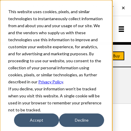
This website uses cookies, pixels, and similar
technologies to instantaneously collect information
from and about you and your usage of our site. We
and the vendors who supply us with these
technologies use this information to improve and
customize your website experience, for analytics,
and for advertising and marketing purposes. By
Home
Fonts
Albion
Buy
proceeding to use our website, you consent to the
collection of your personal information using
cookies, pixels, or similar technologies, as further
ALBION FONTS
described in our
Privacy Policy
.
If you decline, your information won’t be tracked
Styles
Details
Character Set
when you visit this website. A single cookie will be
used in your browser to remember your preference
not to be tracked.
Albion Regular
Accept
Decline