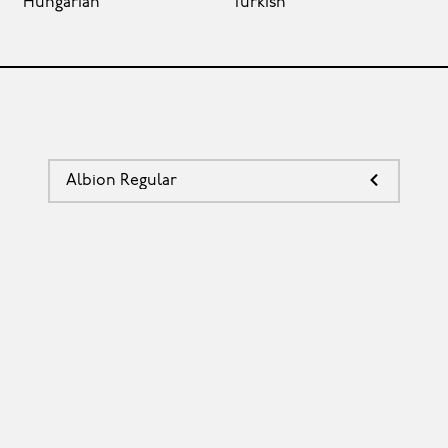
Hungarian
Turkish
Albion Regular