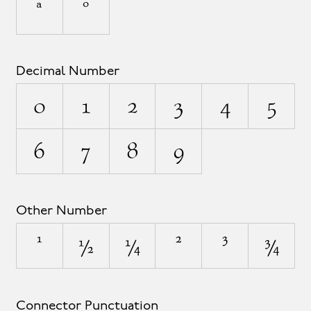
ª
º
Decimal Number
0
1
2
3
4
5
6
7
8
9
Other Number
¹
½
¼
²
³
¾
Connector Punctuation