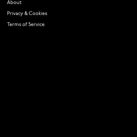
About
Privacy & Cookies
Terms of Service
Licensing
Services
TTF Foundries
Contact
Need help? Looking to license a font? Send an email
to
info@p22.com
⁠.