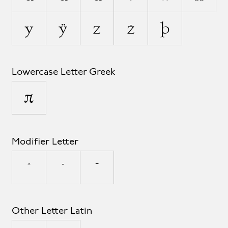
y
ÿ
z
ž
þ
Lowercase Letter Greek
π
Modifier Letter
ˆ
ˇ
ˉ
Other Letter Latin