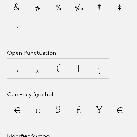
&
#
%
‰
†
‡
•
Open Punctuation
‚
„
(
[
{
Currency Symbol
¤
¢
$
£
¥
€
Modifier Symbol