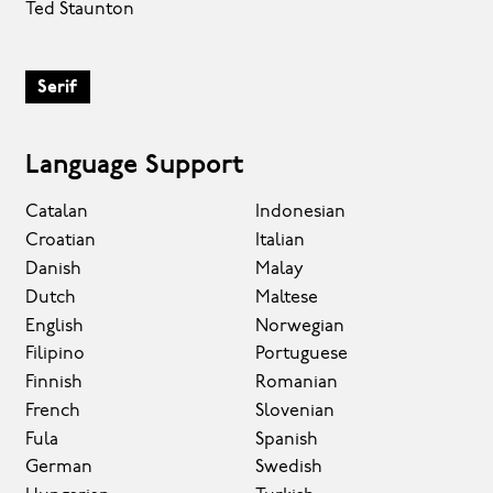
Ted Staunton
Serif
Language Support
Catalan
Indonesian
Croatian
Italian
Danish
Malay
Dutch
Maltese
English
Norwegian
Filipino
Portuguese
Finnish
Romanian
French
Slovenian
Fula
Spanish
German
Swedish