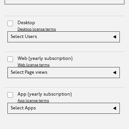
Desktop
Desktop license terms
Select Users
Web
(yearly subscription)
Web license terms
Select Page views
App
(yearly subscription)
App license terms
Select Apps