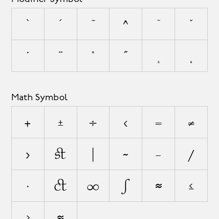
`
´
˜
^
¯
˘
˙
¨
˚
˝
¸
˛
Math Symbol
+
±
÷
<
=
≠
>
¬
|
~
−
⁄
∙
√
∞
∫
≈
≤
≥
⋲