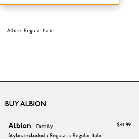
Albion Regular Italic
BUY ALBION
Albion
$44.99
Family
Styles included
• Regular • Regular Italic