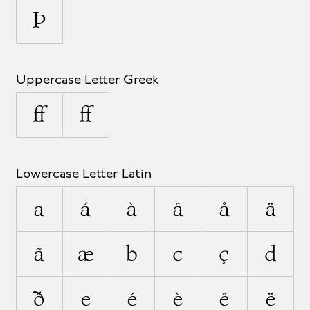
Þ
Uppercase Letter Greek
Ω
Ω
Lowercase Letter Latin
a
á
à
â
å
ä
ã
æ
b
c
ç
d
ð
e
é
è
ê
ë