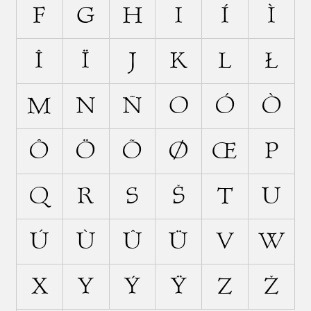
F
G
H
I
Í
Ì
Î
Ï
J
K
L
Ł
M
N
Ñ
O
Ó
Ò
Ô
Ö
Õ
Ø
Œ
P
Q
R
S
Š
T
U
Ú
Ù
Û
Ü
V
W
X
Y
Ý
Ÿ
Z
Ž