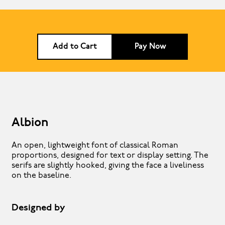
Add to Cart
Pay Now
Albion
An open, lightweight font of classical Roman
proportions, designed for text or display setting. The
serifs are slightly hooked, giving the face a liveliness
on the baseline.
Designed by