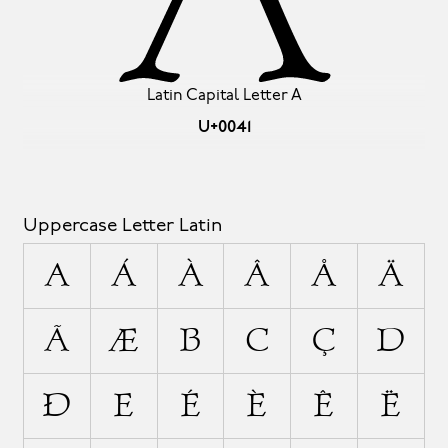
Latin Capital Letter A
U+0041
Uppercase Letter Latin
A
Á
À
Â
Å
Ä
Ã
Æ
B
C
Ç
D
Ð
E
É
È
Ê
Ë