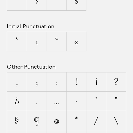
’
›
”
»
Initial Punctuation
‘
‹
“
«
Other Punctuation
,
;
:
!
¡
?
¿
.
…
·
'
"
§
¶
@
*
/
\