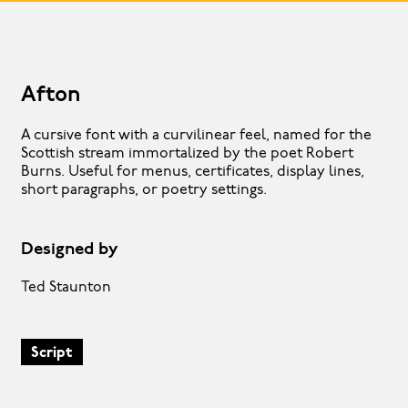
Afton
A cursive font with a curvilinear feel, named for the
Scottish stream immortalized by the poet Robert
Burns. Useful for menus, certificates, display lines,
short paragraphs, or poetry settings.
Designed by
Ted Staunton
Script