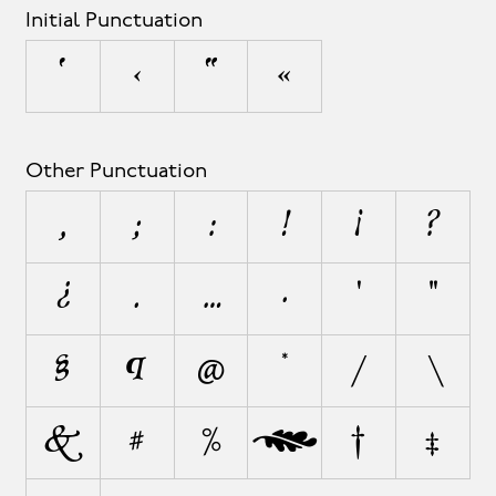
Initial Punctuation
‘
‹
“
«
Other Punctuation
,
;
:
!
¡
?
¿
.
…
·
'
"
§
¶
@
*
/
\
&
#
%
‰
†
‡