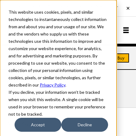
This website uses cookies, pixels, and similar
technologies to instantaneously collect information
from and about you and your usage of our site. We
and the vendors who supply us with these
technologies use this information to improve and
customize your website experience, for analytics,
and for advertising and marketing purposes. By
Home
Fonts
Afton
Buy
proceeding to use our website, you consent to the
collection of your personal information using
cookies, pixels, or similar technologies, as further
AFTON FONTS
described in our
Privacy Policy
.
If you decline, your information won’t be tracked
Styles
Details
Character Set
when you visit this website. A single cookie will be
used in your browser to remember your preference
not to be tracked.
Afton Regular
Accept
Decline