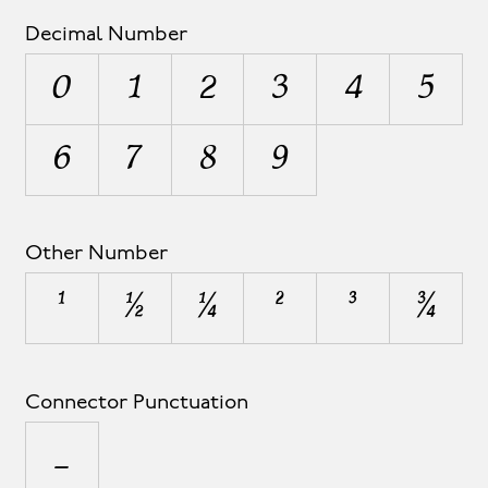
Decimal Number
0
1
2
3
4
5
6
7
8
9
Other Number
¹
½
¼
²
³
¾
Connector Punctuation
_