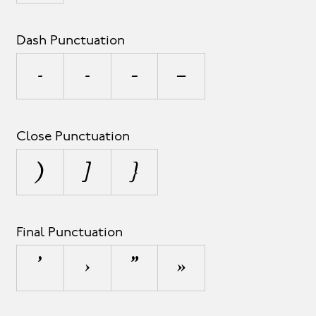
Dash Punctuation
-
‐
–
—
Close Punctuation
)
]
}
Final Punctuation
’
›
”
»