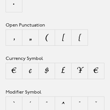
•
Open Punctuation
‚
„
(
[
{
Currency Symbol
¤
¢
$
£
¥
€
Modifier Symbol
`
´
˜
^
¯
˘