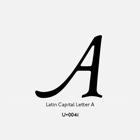
A
Latin Capital Letter A
U+0041