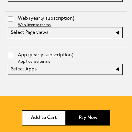
Web
(yearly subscription)
Web license terms
Select Page views
App
(yearly subscription)
App license terms
Select Apps
Add to Cart
Pay Now