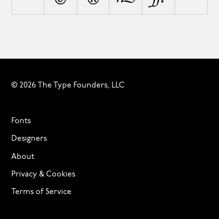
© 2026 The Type Founders, LLC
Fonts
Designers
About
Privacy & Cookies
Terms of Service
Licensing