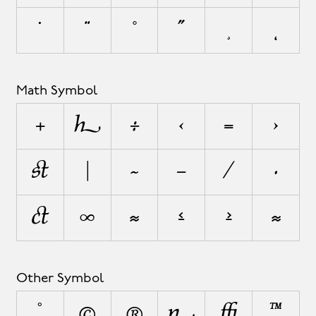
˙
¨
˚
˝
¸
˛
Math Symbol
+
±
÷
<
=
>
¬
|
~
−
⁄
∙
√
∞
≈
≤
≥
⋲
Other Symbol
°
©
®
¦
◊
™