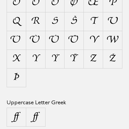
Ô
Ö
Õ
Ø
Œ
P
Q
R
S
Š
T
U
Ú
Ù
Û
Ü
V
W
X
Y
Ý
Ÿ
Z
Ž
Þ
Uppercase Letter Greek
Ω
Ω