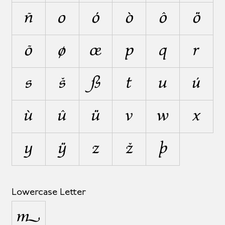
ñ
o
ó
ò
ô
ö
õ
ø
œ
p
q
r
s
š
ß
t
u
ú
ù
û
ü
v
w
x
y
ÿ
z
ž
þ
Lowercase Letter
µ