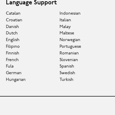
Language Support
Catalan
Indonesian
Croatian
Italian
Danish
Malay
Dutch
Maltese
English
Norwegian
Filipino
Portuguese
Finnish
Romanian
French
Slovenian
Fula
Spanish
German
Swedish
Hungarian
Turkish