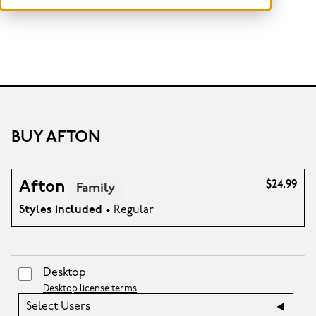
BUY AFTON
Afton
$24.99
Family
Styles included
• Regular
Desktop
Desktop license terms
Select Users