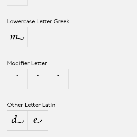
Lowercase Letter Greek
μ
Modifier Letter
ˆ
ˇ
ˉ
Other Letter Latin
ª
º