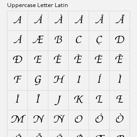
Uppercase Letter Latin
A
Á
À
Â
Å
Ä
Ã
Æ
B
C
Ç
D
Ð
E
É
È
Ê
Ë
F
G
H
I
Í
Ì
Î
Ï
J
K
L
Ł
M
N
Ñ
O
Ó
Ò