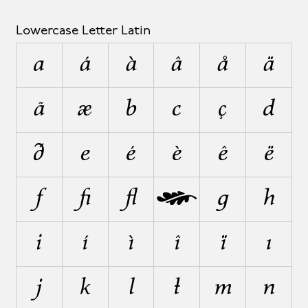
Lowercase Letter Latin
a
á
à
â
å
ä
ã
æ
b
c
ç
d
ð
e
é
è
ê
ë
f
ﬁ
ﬂ
ƒ
g
h
i
í
ì
î
ï
ı
j
k
l
ł
m
n